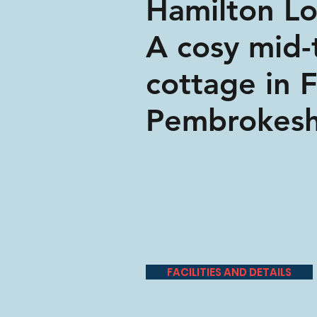
Hamilton L
A cosy mid-
cottage in 
Pembrokesh
FACILITIES AND DETAILS