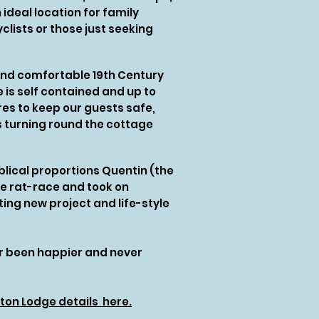
ideal location for family
clists or those just seeking
and comfortable 19th Century
 is self contained and up to
es to keep our guests safe,
s turning round the cottage
biblical proportions Quentin (the
he rat-race and took on
ing new project and life-style
er been happier and never
ton Lodge details here.