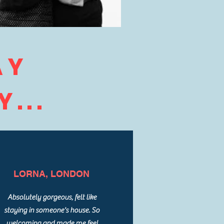
AY
...
LORNA, LONDON
Absolutely gorgeous, felt like
staying in someone's house. So
welcoming and made me feel