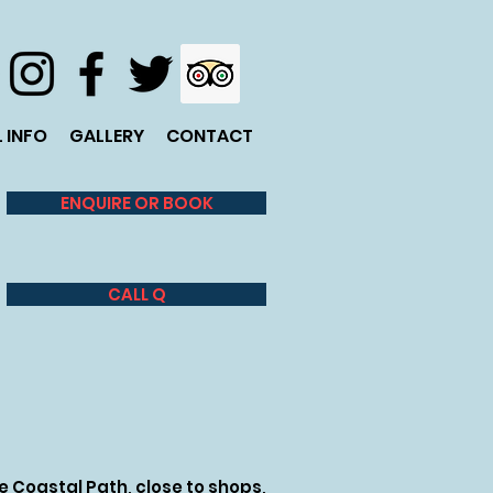
 INFO
GALLERY
CONTACT
ENQUIRE OR BOOK
CALL Q
 Coastal Path, close to shops,