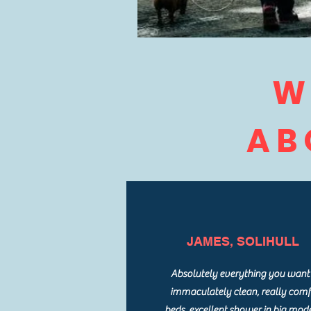
W
AB
JAMES, SOLIHULL
Absolutely everything you want 
immaculately clean, really com
beds, excellent shower in big mod