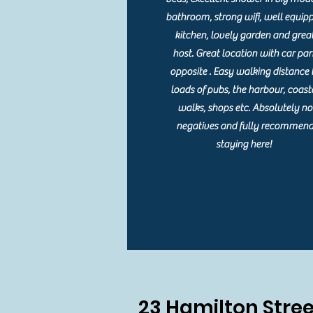
bathroom, strong wifi, well equip
kitchen, lovely garden and grea
host. Great location with car par
opposite . Easy walking distance 
loads of pubs, the harbour, coast
walks, shops etc. Absolutely no
negatives and fully recommen
staying here!
23 Hamilton Stree