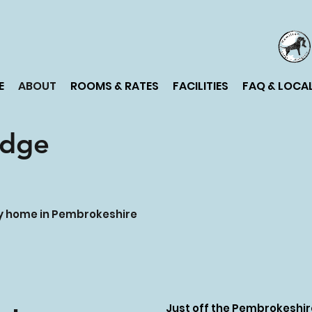
E
ABOUT
ROOMS & RATES
FACILITIES
FAQ & LOCAL
odge
ay home in Pembrokeshire
Just off the Pembrokeshire