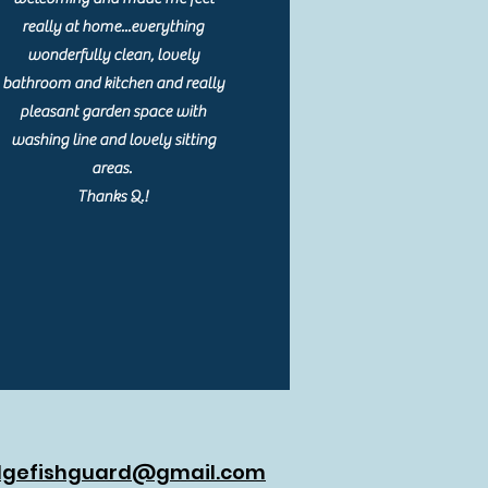
really at home...everything
wonderfully clean, lovely
bathroom and kitchen and really
pleasant garden space with
washing line and lovely sitting
areas.
Thanks Q.!
dgefishguard@gmail.com