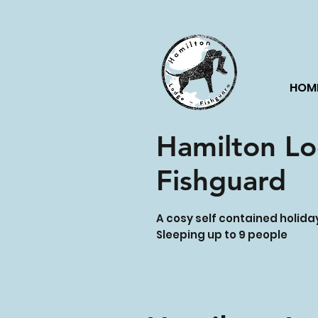
HOM
Hamilton L
Fishguard
A cosy self contained holid
Sleeping up to 9 people