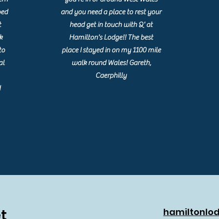
ped
and you need a place to rest your
t
head get in touch with Q' at
k
Hamilton's Lodge!! The best
to
place I stayed in on my 1100 mile
al
walk round Wales! Gareth,
Caerphilly
d
t
hamiltonlo