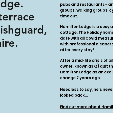
odge.
pubs and restaurants - an 
groups, walking groups, cy
terrace
time out.
Fishguard,
Hamilton Lodge is a cosy 
cottage. The Holiday home
date with all Covid measur
ire.
with professional cleaner
after every stay!
After a mid-life crisis of 
owner, known as Q) quit t
Hamilton Lodge as an excit
change 7 years ago.
Needless to say, he's nev
looked back...
Find out more about Hamil