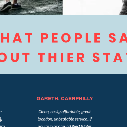
HAT PEOPLE S
OUT THIER STAY
GARETH, CAERPHILLY
-
Clean, easily affordable, great
fy
location, unbeatable service...if
ern
you're in or around West Wales